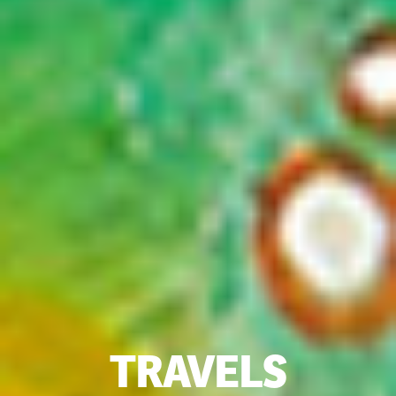
TRAVELS