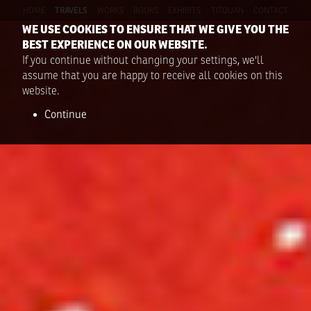
HOME
TRAVELS
WORKS
BOOKS
EXHIBITS
TITOUAN
CONTACT
WE USE COOKIES TO ENSURE THAT WE GIVE YOU THE
BEST EXPERIENCE ON OUR WEBSITE.
If you continue without changing your settings, we'll
assume that you are happy to receive all cookies on this
website.
Continue