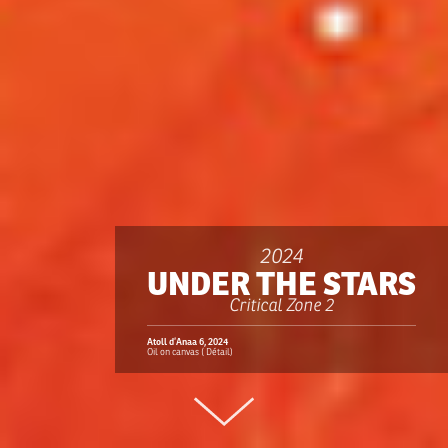
2024
UNDER THE STARS
Critical Zone 2
Atoll d’Anaa 6, 2024
Oil on canvas ( Détail)