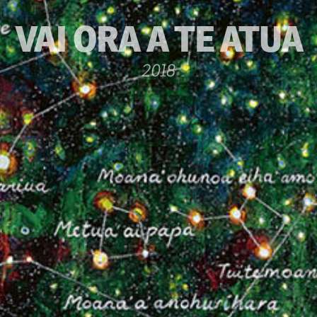
VAI ORA A TE ATUA
2018