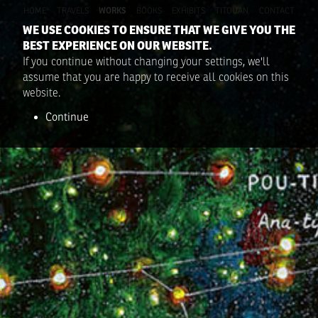
HOME
TRAVELS
WORKS
BOOKS
EXHIBITS
TITOUAN
CONTACT
WE USE COOKIES TO ENSURE THAT WE GIVE YOU THE
BEST EXPERIENCE ON OUR WEBSITE.
If you continue without changing your settings, we'll
assume that you are happy to receive all cookies on this
website.
Continue