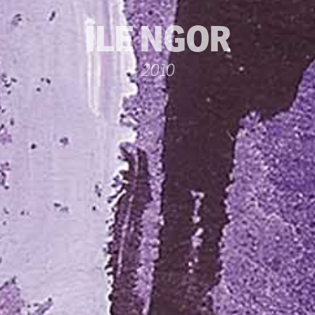
ÎLE NGOR
2010