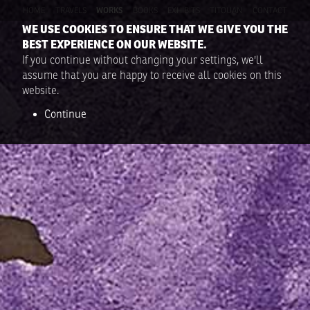
HOME
TRAVELS
WORKS
BOOKS
EXHIBITS
TITOUAN
CONTACT
WE USE COOKIES TO ENSURE THAT WE GIVE YOU THE
BEST EXPERIENCE ON OUR WEBSITE.
If you continue without changing your settings, we'll
assume that you are happy to receive all cookies on this
website.
Continue