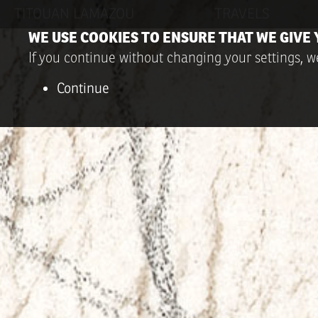
TITOUAN LAMAZOU
TRAVELS
WE USE COOKIES TO ENSURE THAT WE GIVE 
If you continue without changing your settings, we
Continue