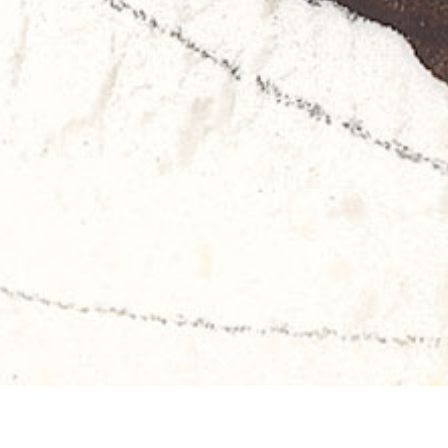
WORKS
BOOKS
EXHIBITS