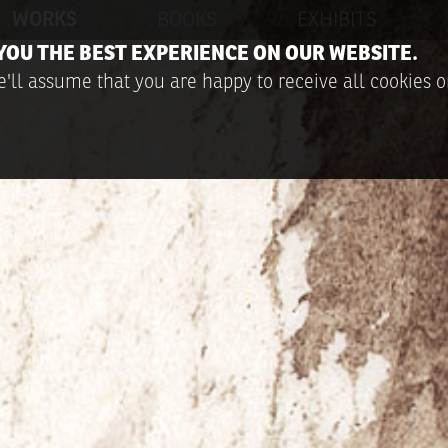
WORKS
BOOKS
EXHIBITS
YOU THE BEST EXPERIENCE ON OUR WEBSITE.
'll assume that you are happy to receive all cookies o