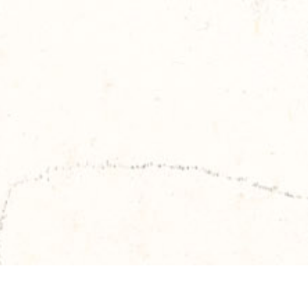
Skip to main content
TITOUAN LAMAZOU
TRAVELS