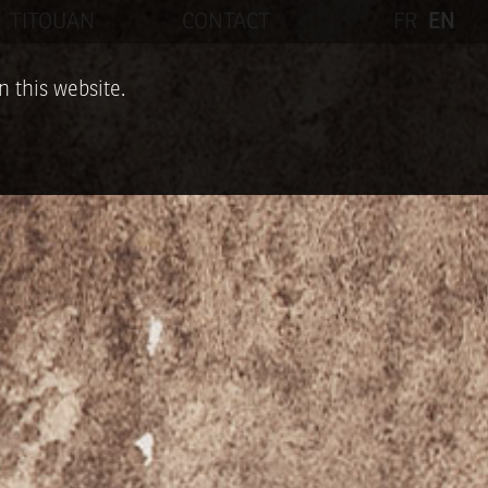
TITOUAN
CONTACT
FR
EN
n this website.