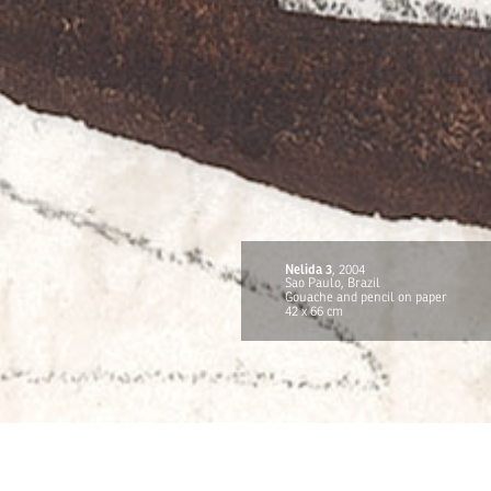
Nelida 3
, 2004
Sao Paulo, Brazil
Gouache and pencil on paper
42 x 66 cm
TITOUAN
CONTACT
FR
EN