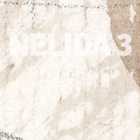
NELIDA 3
2004