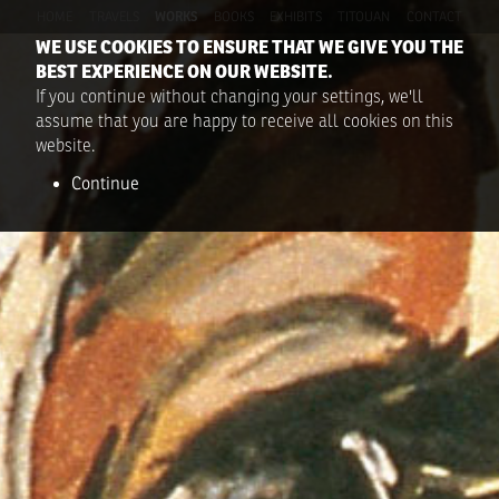
HOME
TRAVELS
WORKS
BOOKS
EXHIBITS
TITOUAN
CONTACT
WE USE COOKIES TO ENSURE THAT WE GIVE YOU THE
BEST EXPERIENCE ON OUR WEBSITE.
If you continue without changing your settings, we'll
assume that you are happy to receive all cookies on this
website.
Continue