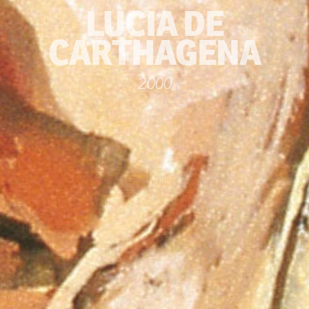
LUCIA DE
CARTHAGENA
2000