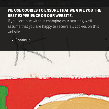
HOME
TRAVELS
WORKS
BOOKS
EXHIBITS
TITOUAN
CONTACT
WE USE COOKIES TO ENSURE THAT WE GIVE YOU THE
BEST EXPERIENCE ON OUR WEBSITE.
If you continue without changing your settings, we'll
assume that you are happy to receive all cookies on this
website.
Continue