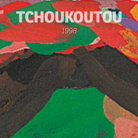
TCHOUKOUTOU
1998