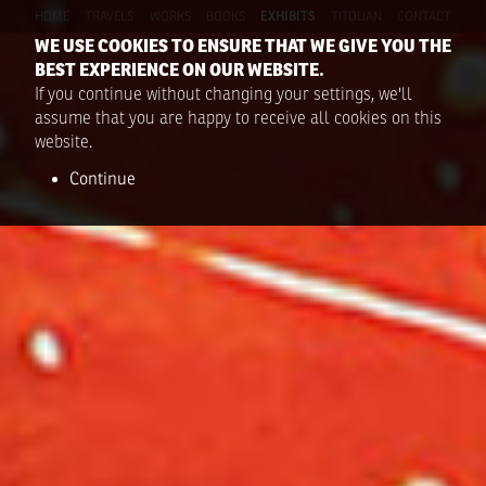
HOME
TRAVELS
WORKS
BOOKS
EXHIBITS
TITOUAN
CONTACT
WE USE COOKIES TO ENSURE THAT WE GIVE YOU THE
BEST EXPERIENCE ON OUR WEBSITE.
If you continue without changing your settings, we'll
assume that you are happy to receive all cookies on this
website.
Continue