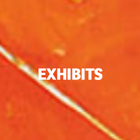
EXHIBITS