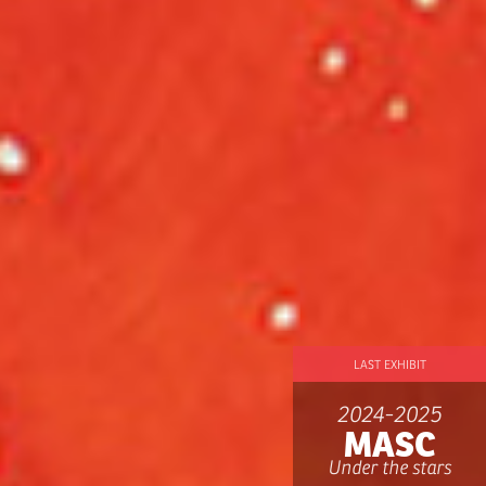
LAST EXHIBIT
2024-2025
MASC
Under the stars