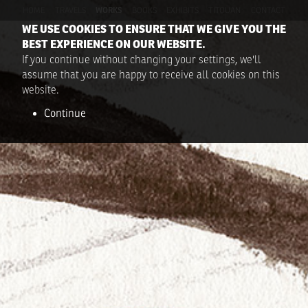
HOME
TRAVELS
WORKS
BOOKS
EXHIBITS
TITOUAN
CONTACT
WE USE COOKIES TO ENSURE THAT WE GIVE YOU THE
BEST EXPERIENCE ON OUR WEBSITE.
If you continue without changing your settings, we'll
assume that you are happy to receive all cookies on this
website.
Continue