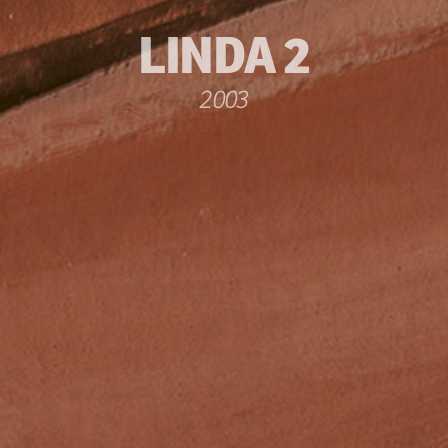
LINDA 2
2003